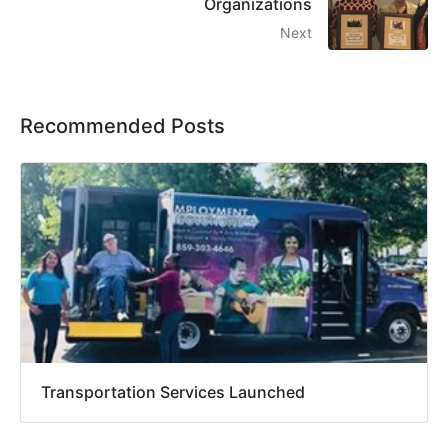
Organizations
Next
Recommended Posts
Transportation Services Launched