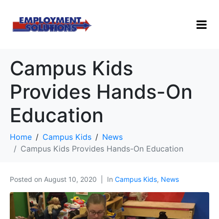
Campus Kids
Provides Hands-On
Education
Home
Campus Kids
News
Campus Kids Provides Hands-On Education
Posted on
August 10, 2020
In
Campus Kids
,
News