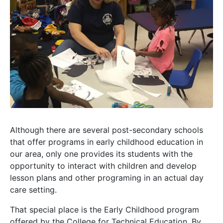
Although there are several post-secondary schools
that offer programs in early childhood education in
our area, only one provides its students with the
opportunity to interact with children and develop
lesson plans and other programing in an actual day
care setting.
That special place is the Early Childhood program
offered by the College for Technical Education. By