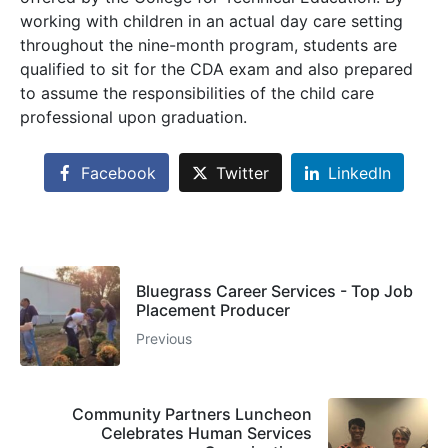
working with children in an actual day care setting
throughout the nine-month program, students are
qualified to sit for the CDA exam and also prepared
to assume the responsibilities of the child care
professional upon graduation.
Facebook
Twitter
LinkedIn
Bluegrass Career Services - Top Job
Placement Producer
Previous
Community Partners Luncheon
Celebrates Human Services