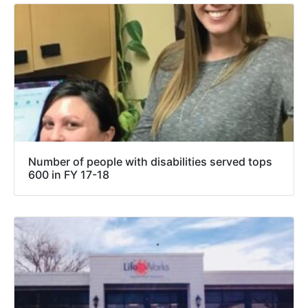
Number of people with disabilities served tops
600 in FY 17-18