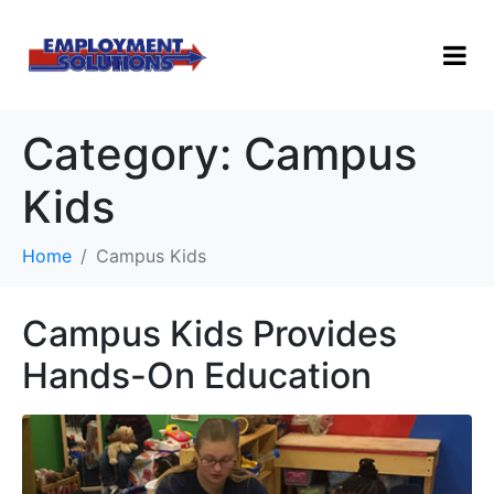
Category:
Campus
Kids
Home
Campus Kids
Campus Kids Provides
Hands-On Education