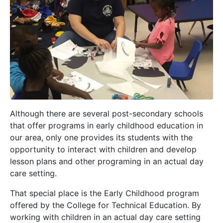
Although there are several post-secondary schools
that offer programs in early childhood education in
our area, only one provides its students with the
opportunity to interact with children and develop
lesson plans and other programing in an actual day
care setting.
That special place is the Early Childhood program
offered by the College for Technical Education. By
working with children in an actual day care setting