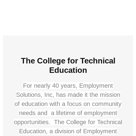
The College for Technical
Education
For nearly 40 years, Employment
Solutions, Inc, has made it the mission
of education with a focus on community
needs and a lifetime of employment
opportunities. The College for Technical
Education, a division of Employment