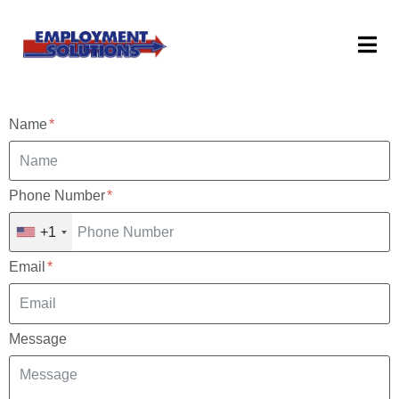
Name
Phone Number
+1
Email
Message