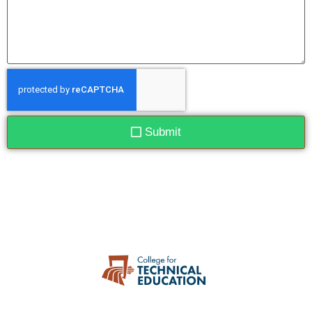
Submit