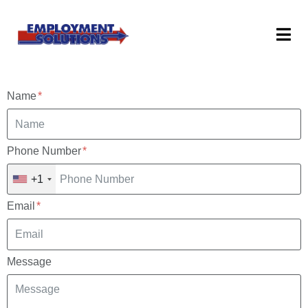
Name
Phone Number
+1
Email
Message