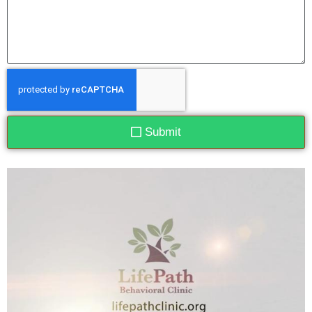
Submit