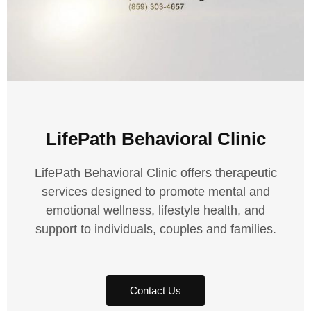
LifePath Behavioral Clinic
LifePath Behavioral Clinic offers therapeutic
services designed to promote mental and
emotional wellness, lifestyle health, and
support to individuals, couples and families.
Contact Us