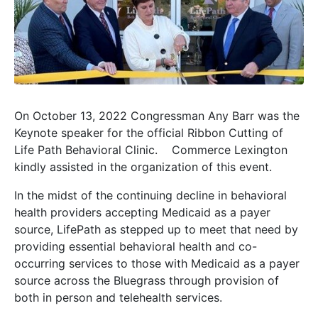
On October 13, 2022 Congressman Any Barr was the
Keynote speaker for the official Ribbon Cutting of
Life Path Behavioral Clinic. Commerce Lexington
kindly assisted in the organization of this event.
In the midst of the continuing decline in behavioral
health providers accepting Medicaid as a payer
source, LifePath as stepped up to meet that need by
providing essential behavioral health and co-
occurring services to those with Medicaid as a payer
source across the Bluegrass through provision of
both in person and telehealth services.