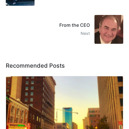
From the CEO
Next
Recommended Posts