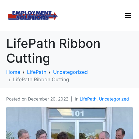
LifePath Ribbon
Cutting
Home
LifePath
Uncategorized
LifePath Ribbon Cutting
Posted on
December 20, 2022
In
LifePath
,
Uncategorized