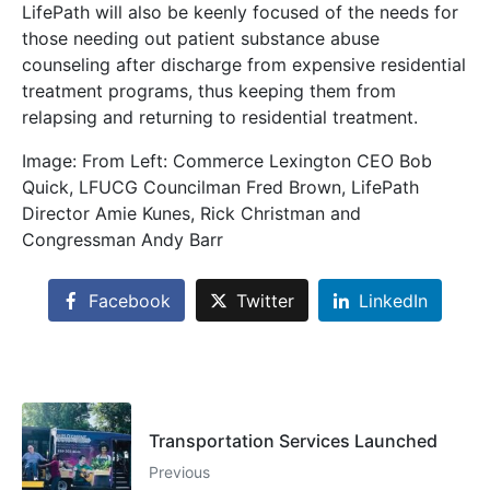
LifePath will also be keenly focused of the needs for
those needing out patient substance abuse
counseling after discharge from expensive residential
treatment programs, thus keeping them from
relapsing and returning to residential treatment.
Image: From Left: Commerce Lexington CEO Bob
Quick, LFUCG Councilman Fred Brown, LifePath
Director Amie Kunes, Rick Christman and
Congressman Andy Barr
Facebook
Twitter
LinkedIn
Transportation Services Launched
Previous