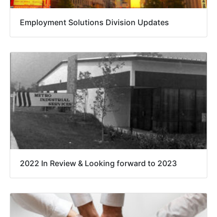
Employment Solutions Division Updates
2022 In Review & Looking forward to 2023